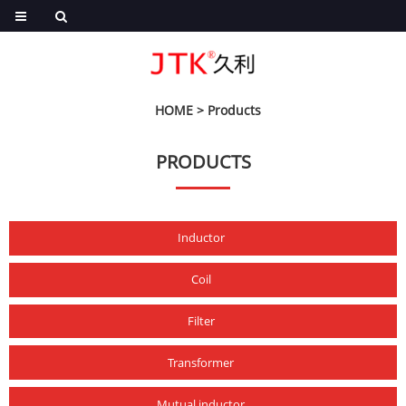
HOME
>
Products
PRODUCTS
Inductor
Coil
Filter
Transformer
Mutual inductor