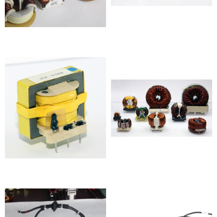
Inductor
Inductor
Inductor
Inductor