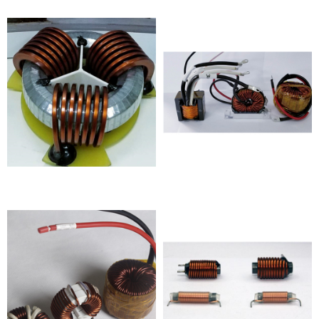
Inductor
photovoltaic products