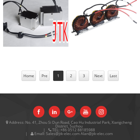
photovoltaic products
Inductor
Home
Pre
1
2
3
Next
Last
Address:
No. 41, Zhou Si Dun Road, Cao Hu Industrial Park, Xiangcheng
District, Suzhou
TEL:
+86 0512 88185988
Emall:
Sales@jtk-elec.com Alan@jtk-elec.com