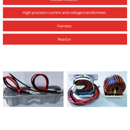
High-precision current and voltage transformers
Harness
Reactor
photovoltaic products
photovoltaic products