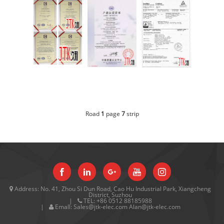
GESI
CQC
TUV
Road
1
page
7
strip
Address:
No. 41, Zhou Si Dun Road, Cao Hu Industrial Park, Xiangcheng
District, Suzhou
TEL:
+86 0512 88185988
Emall:
Sales@jtk-elec.com Alan@jtk-elec.com