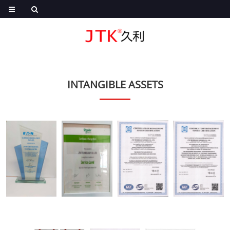
INTANGIBLE ASSETS
EA
SE
ISO9001
ISO14001