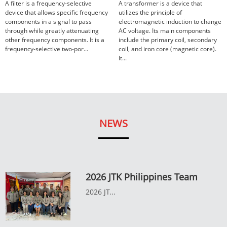
A filter is a frequency-selective
A transformer is a device that
device that allows specific frequency
utilizes the principle of
components in a signal to pass
electromagnetic induction to change
through while greatly attenuating
AC voltage. Its main components
other frequency components. It is a
include the primary coil, secondary
frequency-selective two-por...
coil, and iron core (magnetic core).
It...
NEWS
2026 JTK Philippines Team
2026 JT...