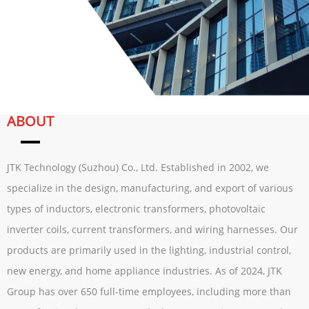
ABOUT
JTK Technology (Suzhou) Co., Ltd. Established in 2002, we
specialize in the design, manufacturing, and export of various
types of inductors, electronic transformers, photovoltaic
inverter coils, current transformers, and wiring harnesses. Our
products are primarily used in the lighting, industrial control,
new energy, and home appliance industries. As of 2024, JTK
Group has over 650 full-time employees, including more than