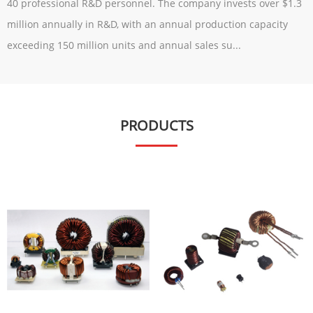
40 professional R&D personnel. The company invests over $1.3
million annually in R&D, with an annual production capacity
exceeding 150 million units and annual sales su...
PRODUCTS