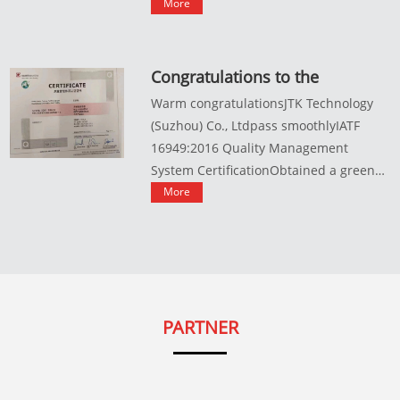
variou...
More
Congratulations to the
company for successfully
Warm congratulationsJTK Technology
passing the IATF16949:2016
(Suzhou) Co., Ltdpass smoothlyIATF
quality management system
16949:2016 Quality Management
certification
System CertificationObtained a green
pas...
More
PARTNER