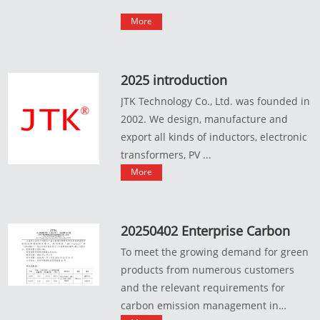
More
2025 introduction
JTK Technology Co., Ltd. was founded in
2002. We design, manufacture and
export all kinds of inductors, electronic
transformers, PV ...
More
20250402 Enterprise Carbon
Emission Data Statement
To meet the growing demand for green
products from numerous customers
and the relevant requirements for
carbon emission management in