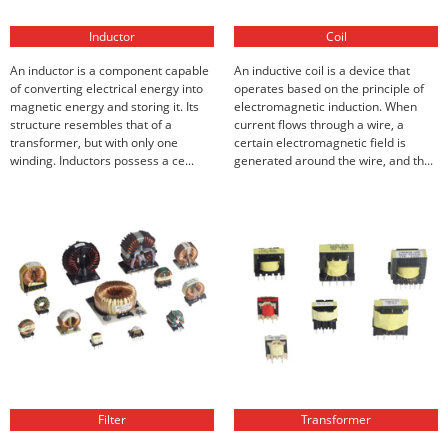
Inductor
Coil
An inductor is a component capable
An inductive coil is a device that
of converting electrical energy into
operates based on the principle of
magnetic energy and storing it. Its
electromagnetic induction. When
structure resembles that of a
current flows through a wire, a
transformer, but with only one
certain electromagnetic field is
winding. Inductors possess a ce...
generated around the wire, and th...
Filter
Transformer